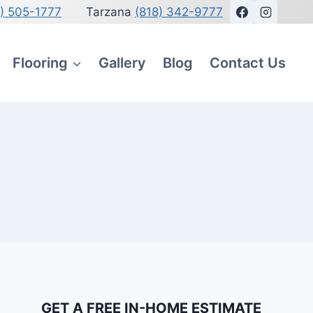
8) 505-1777
Tarzana
(818) 342-9777
Flooring
Gallery
Blog
Contact Us
GET A FREE IN-HOME ESTIMATE