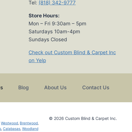
Tel:
(818) 342-9777
Store Hours:
Mon – Fri 9:30am – 5pm
Saturdays 10am-4pm
Sundays Closed
Check out Custom Blind & Carpet Inc
on Yelp
rs
Blog
About Us
Contact Us
© 2026 Custom Blind & Carpet Inc.
,
Westwood
,
Brentwood
,
s
,
Calabasas
,
Woodland