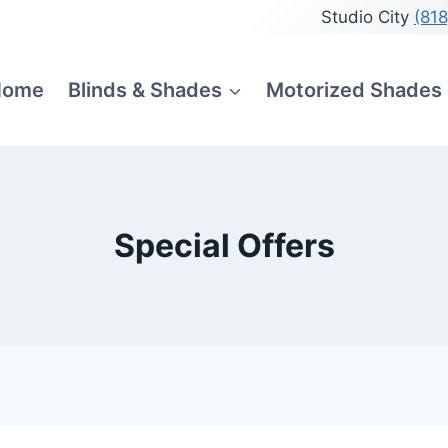
Studio City
(81
Home
Blinds & Shades
Motorized Shades
Special Offers