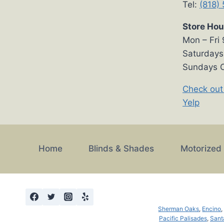
Tel:
(818)
Store Hou
Mon – Fri
Saturday
Sundays 
Check out
Yelp
Home
Blinds & Shades
Motorized
Sherman Oaks
,
Encino
Pacific Palisades
,
Sant