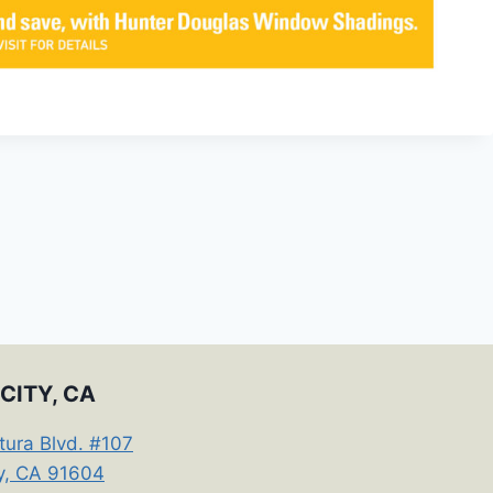
CITY, CA
tura Blvd. #107
ty, CA 91604