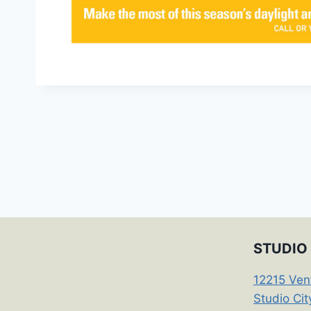
STUDIO 
12215 Ven
Studio Ci