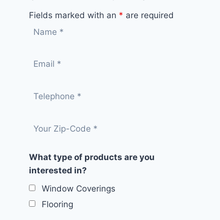
Fields marked with an
*
are required
What type of products are you
interested in?
Window Coverings
Flooring