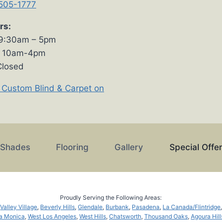
 505-1777
rs:
 9:30am – 5pm
s 10am-4pm
Closed
 Custom Blind & Carpet on
 Shades
Flooring
Gallery
Special Offe
Proudly Serving the Following Areas:
,
Valley Village
,
Beverly Hills
,
Glendale
,
Burbank
,
Pasadena
,
La Canada/Flintridge
a Monica
,
West Los Angeles
,
West Hills
,
Chatsworth
,
Thousand Oaks
,
Agoura Hill