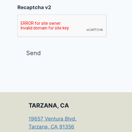
Recaptcha v2
TARZANA, CA
19657 Ventura Blvd.
Tarzana, CA 91356